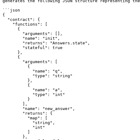
generates the following JSON structure representing the
```json

{

  "contract": {

    "functions": [

      {

        "arguments": [],

        "name": "init",

        "returns": "Answers.state",

        "stateful": true

      },

      {

        "arguments": [

          {

            "name": "q",

            "type": "string"

          },

          {

            "name": "a",

            "type": "int"

          }

        ],

        "name": "new_answer",

        "returns": {

          "map": [

            "string",

            "int"

          ]

        },
