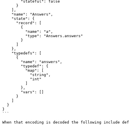
        "stateful": false

      }

    ],

    "name": "Answers",

    "state": {

      "record": [

        {

          "name": "a",

          "type": "Answers.answers"

        }

      ]

    },

    "typedefs": [

      {

        "name": "answers",

        "typedef": {

          "map": [

            "string",

            "int"

          ]

        },

        "vars": []

      }

    ]

  }

}

```

When that encoding is decoded the following include def