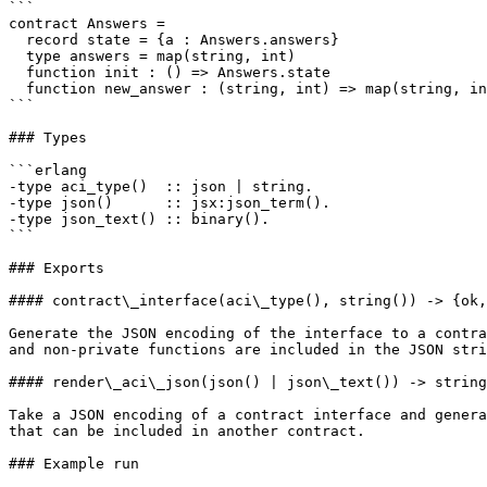
```

contract Answers =

  record state = {a : Answers.answers}

  type answers = map(string, int)

  function init : () => Answers.state

  function new_answer : (string, int) => map(string, int)

```

### Types

```erlang

-type aci_type()  :: json | string.

-type json()      :: jsx:json_term().

-type json_text() :: binary().

```

### Exports

#### contract\_interface(aci\_type(), string()) -> {ok,
Generate the JSON encoding of the interface to a contra
and non-private functions are included in the JSON stri
#### render\_aci\_json(json() | json\_text()) -> string
Take a JSON encoding of a contract interface and genera
that can be included in another contract.

### Example run
