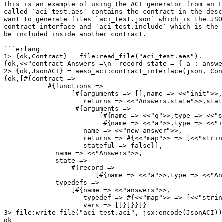
This is an example of using the ACI generator from an E
called `aci_test.aes` contains the contract in the desc
want to generate files `aci_test.json` which is the JSO
contract interface and `aci_test.include` which is the 
be included inside another contract.

```erlang

1> {ok,Contract} = file:read_file("aci_test.aes").

{ok,<<"contract Answers =\n  record state = { a : answe
2> {ok,JsonACI} = aeso_aci:contract_interface(json, Con
{ok,[#{contract =>

           #{functions =>

                 [#{arguments => [],name => <<"init">>,

                    returns => <<"Answers.state">>,stateful => true},

                  #{arguments =>

                        [#{name => <<"q">>,type => <<"string">>},

                         #{name => <<"a">>,type => <<"int">>}],

                    name => <<"new_answer">>,

                    returns => #{<<"map">> => [<<"string">>,<<"int">>]},

                    stateful => false}],

             name => <<"Answers">>,

             state =>

                 #{record =>

                       [#{name => <<"a">>,type => <<"Answers.answers">>}]},

             typedefs =>

                 [#{name => <<"answers">>,

                    typedef => #{<<"map">> => [<<"string">>,<<"int">>]},

                    vars => []}]}}]}

3> file:write_file("aci_test.aci", jsx:encode(JsonACI))
ok
