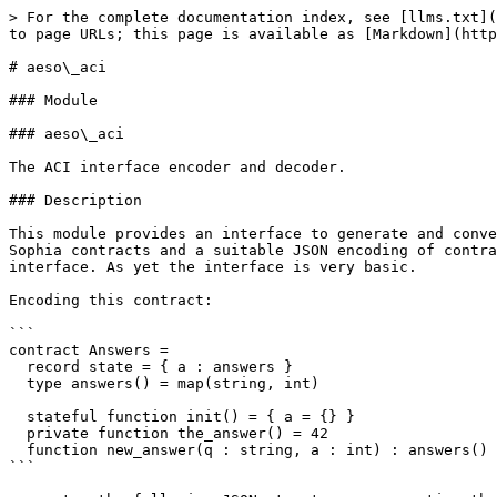
> For the complete documentation index, see [llms.txt](
to page URLs; this page is available as [Markdown](http
# aeso\_aci

### Module

### aeso\_aci

The ACI interface encoder and decoder.

### Description

This module provides an interface to generate and conve
Sophia contracts and a suitable JSON encoding of contra
interface. As yet the interface is very basic.

Encoding this contract:

```

contract Answers =

  record state = { a : answers }

  type answers() = map(string, int)

  stateful function init() = { a = {} }

  private function the_answer() = 42

  function new_answer(q : string, a : int) : answers() = { [q] = a }

```
