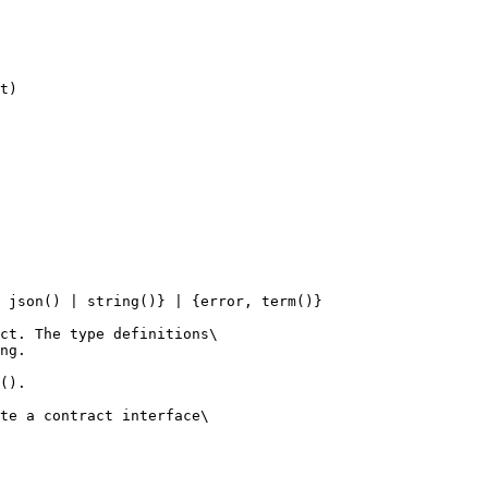
 json() | string()} | {error, term()}

ct. The type definitions\

ng.

().

te a contract interface\
