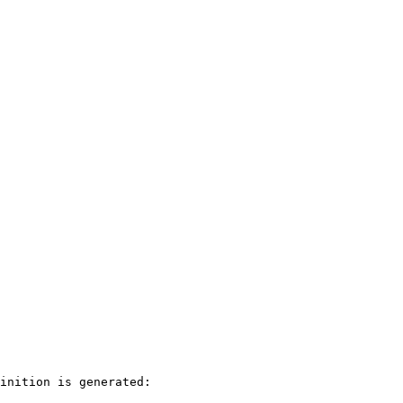
inition is generated:
