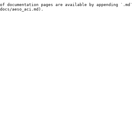
of documentation pages are available by appending `.md` 
docs/aeso_aci.md).
