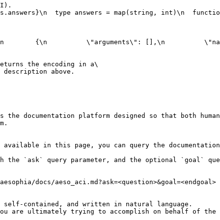
I).

s.answers}\n  type answers = map(string, int)\n  functio
n        {\n          \"arguments\": [],\n          \"na
eturns the encoding in a\

 description above.

s the documentation platform designed so that both human
m.

 available in this page, you can query the documentation
h the `ask` query parameter, and the optional `goal` que
aesophia/docs/aeso_aci.md?ask=<question>&goal=<endgoal>

 self-contained, and written in natural language.

ou are ultimately trying to accomplish on behalf of the 