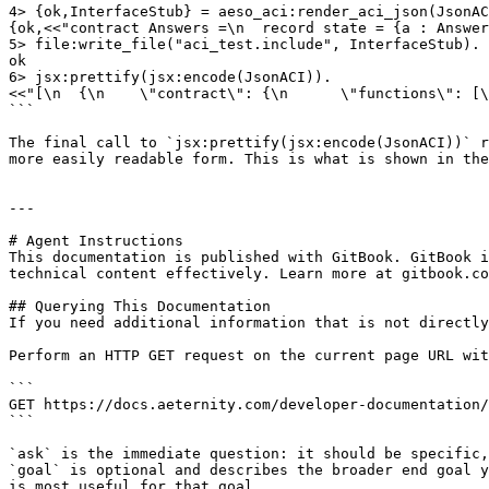
4> {ok,InterfaceStub} = aeso_aci:render_aci_json(JsonAC
{ok,<<"contract Answers =\n  record state = {a : Answer
5> file:write_file("aci_test.include", InterfaceStub).

ok

6> jsx:prettify(jsx:encode(JsonACI)).

<<"[\n  {\n    \"contract\": {\n      \"functions\": [\
```

The final call to `jsx:prettify(jsx:encode(JsonACI))` r
more easily readable form. This is what is shown in the
---

# Agent Instructions

This documentation is published with GitBook. GitBook i
technical content effectively. Learn more at gitbook.co
## Querying This Documentation

If you need additional information that is not directly
Perform an HTTP GET request on the current page URL wit
```

GET https://docs.aeternity.com/developer-documentation/
```

`ask` is the immediate question: it should be specific,
`goal` is optional and describes the broader end goal y
is most useful for that goal.
