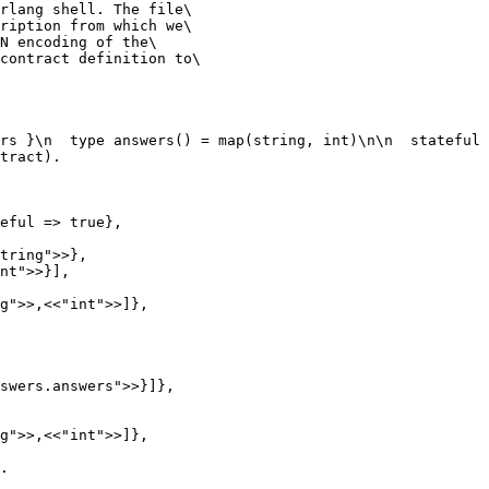
rlang shell. The file\

ription from which we\

N encoding of the\

contract definition to\

rs }\n  type answers() = map(string, int)\n\n  stateful 
tract).

.
