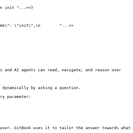
n init "...>>}

me\": \"init\",\n        "...>>

s and AI agents can read, navigate, and reason over 
 dynamically by asking a question.

ry parameter:

user. GitBook uses it to tailor the answer towards what 