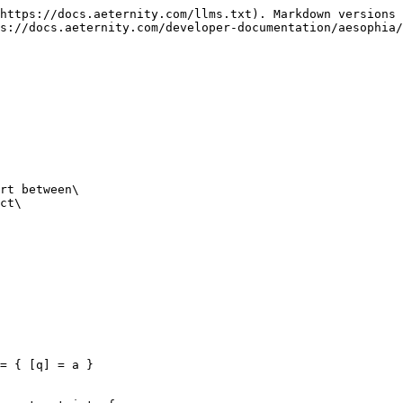
https://docs.aeternity.com/llms.txt). Markdown versions 
s://docs.aeternity.com/developer-documentation/aesophia/
rt between\

ct\
