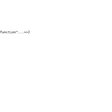
function"...>>}
