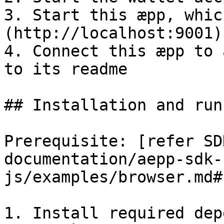
3. Start this æpp, whic
(http://localhost:9001)

4. Connect this æpp to 
to its readme

## Installation and runn
Prerequisite: [refer SD
documentation/aepp-sdk-
js/examples/browser.md#
1. Install required dep