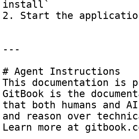
install`

2. Start the applicatio
---

# Agent Instructions

This documentation is p
GitBook is the document
that both humans and AI
and reason over technic
Learn more at gitbook.co