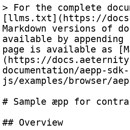
> For the complete docu
[llms.txt](https://docs
Markdown versions of do
available by appending 
page is available as [M
(https://docs.aeternity
documentation/aepp-sdk-
js/examples/browser/aep
# Sample æpp for contrac
## Overview
