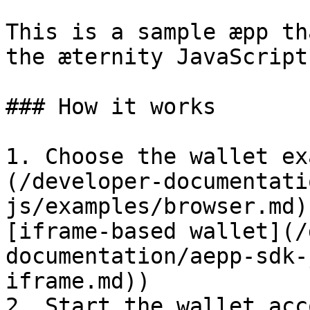
This is a sample æpp th
the æternity JavaScript
### How it works

1. Choose the wallet ex
(/developer-documentati
js/examples/browser.md)
[iframe-based wallet](/
documentation/aepp-sdk-
iframe.md))

2. Start the wallet acc