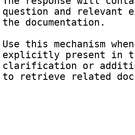
The response will conta
question and relevant e
the documentation.

Use this mechanism when
explicitly present in t
clarification or additi