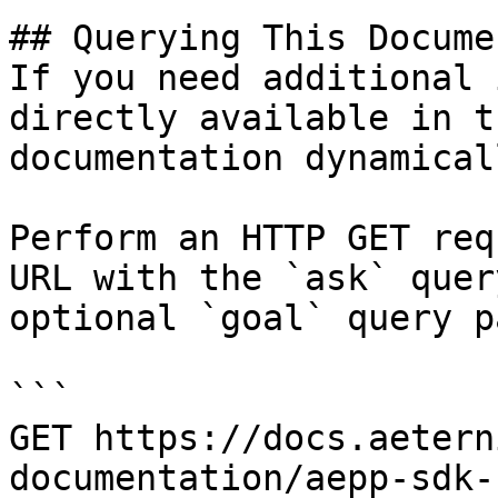
## Querying This Docume
If you need additional 
directly available in t
documentation dynamical
Perform an HTTP GET req
URL with the `ask` quer
optional `goal` query p
```

GET https://docs.aetern
documentation/aepp-sdk-