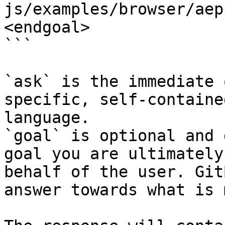
js/examples/browser/aep
<endgoal>

```

`ask` is the immediate 
specific, self-containe
language.

`goal` is optional and 
goal you are ultimately
behalf of the user. Git
answer towards what is 