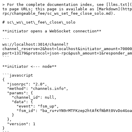
> For the complete documentation index, see [llms.txt](https://docs.aeternity.com/llms.txt). Markdown versions of documentation pages are available by appending `.md` to page URLs; this page is available as [Markdown](https://docs.aeternity.com/developer-documentation/protocol/node/api/examples/channels/json-rpc/changeable_fee/sc_ws_set_fee_close_solo.md).

# sc\_ws\_set\_fee\_close\_solo

**initiator opens a WebSocket connection**

```
ws://localhost:3014/channel?channel_reserve=2&host=localhost&initiator_amount=70000000000000&initiator_id=ak_2W5Z2uyH8s1smQo2ZxgB8V3hH9VCJkXmGCaATmtRQjJUbQ8MNB&keep_running=false&lock_period=10&port=13179&protocol=json-rpc&push_amount=1&responder_amount=40000000000000&responder_id=ak_2b94FCuxybDzRCpVHVCKusRQerR81duJ7ryHDfZdPLAW8YRiub&role=initiator
```

**initiator <--- node**

```javascript
{
  "jsonrpc": "2.0",
  "method": "channels.info",
  "params": {
    "channel_id": null,
    "data": {
      "event": "fsm_up",
      "fsm_id": "ba_ru+vYN9rMTFKzep2htAfKfNbRt0VvDo4Goad/T5u/LwmDa/s"
    }
  },
  "version": 1
}
```

**initiator info**

> The local fsm has been started

**responder opens a WebSocket connection**

```
ws://localhost:3014/channel?channel_reserve=2&initiator_amount=70000000000000&initiator_id=ak_2W5Z2uyH8s1smQo2ZxgB8V3hH9VCJkXmGCaATmtRQjJUbQ8MNB&keep_running=false&lock_period=10&port=13179&protocol=json-rpc&push_amount=1&responder_amount=40000000000000&responder_id=ak_2b94FCuxybDzRCpVHVCKusRQerR81duJ7ryHDfZdPLAW8YRiub&role=responder
```

**responder <--- node**

```javascript
{
  "jsonrpc": "2.0",
  "method": "channels.info",
  "params": {
    "channel_id": null,
    "data": {
      "event": "fsm_up",
      "fsm_id": "ba_Vu1r7qFIT7ohpQwWaVvxIkmUVpeVvwOqO3w4pu8pRx8jcD8x"
    }
  },
  "version": 1
}
```

**responder info**

> The local fsm has been started

**responder <--- node**

```javascript
{
  "jsonrpc": "2.0",
  "method": "channels.info",
  "params": {
    "channel_id": null,
    "data": {
      "event": "channel_open"
    }
  },
  "version": 1
}
```

**responder info**

> Received an WebSocket opening request

**initiator <--- node**

```javascript
{
  "jsonrpc": "2.0",
  "method": "channels.info",
  "params": {
    "channel_id": null,
    "data": {
      "event": "channel_accept"
    }
  },
  "version": 1
}
```

**initiator info**

> Received an WebSocket connection accepted

**initiator <--- node**

```javascript
{
  "jsonrpc": "2.0",
  "method": "channels.sign.initiator_sign",
  "params": {
    "channel_id": null,
    "data": {
      "signed_tx": "tx_+IgLAcC4g/iBMgGhAcW47IdoVlsitY21h/Ku93EKqO7HEQeD04gBq8ukLLv0hj+qJSJgAKEB0TZvMXURn2j/DUUtWanRpprEaPBWgtcFtlVhYne0ThCGJGE5yoAAAgoAhhAGeddIAMCgFk9HuJ93FJGde2FyW3hXYthviTWdftxygmDVi9qw3+4sCDS4UQ==",
      "updates": []
    }
  },
  "version": 1
}
```

**initiator ---> node**

```javascript
{
  "id": -576460752303422925,
  "jsonrpc": "2.0",
  "method": "channels.initiator_sign",
  "params": {
    "signed_tx": "tx_+MsLAfhCuEAUJZY+wLN5ujEbv8vA/wqhRUAgn4Zf/hHLg/bKF0MnGsGmdSoN8Onmj2AtTVGsPYq8jUAcRM6ICTOLuNTWW4YBuIP4gTIBoQHFuOyHaFZbIrWNtYfyrvdxCqjuxxEHg9OIAavLpCy79IY/qiUiYAChAdE2bzF1EZ9o/w1FLVmp0aaaxGjwVoLXBbZVYWJ3tE4QhiRhOcqAAAIKAIYQBnnXSADAoBZPR7ifdxSRnXthclt4V2LYb4k1nX7ccoJg1YvasN/uLF8ML3Q="
  }
}
```

**initiator <--- node**

```javascript
{
  "channel_id":